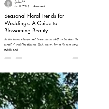
kjallen82
Sep 11, 2024
3 min read
Seasonal Floral Trends for
Weddings: A Guide to
Blossoming Beauty
As the leaves change and temperatures shift, so too does the
world of wedding flowers. Each season brings its own unique
palette and...