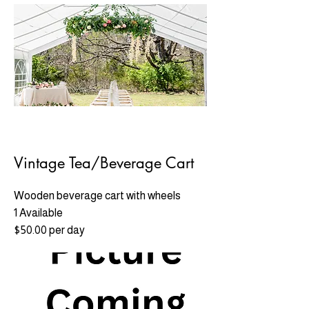
Vintage Tea/Beverage Cart
Wooden beverage cart with wheels
1 Available
$50.00 per day