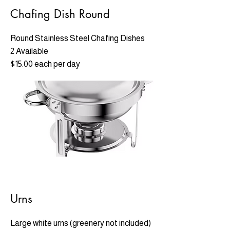
Chafing Dish Round
Round Stainless Steel Chafing Dishes
2 Available
$15.00 each per day
Urns
Large white urns (greenery not included)