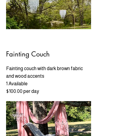
Fainting Couch
Fainting couch with dark brown fabric
and wood accents
1 Available
$100.00 per day