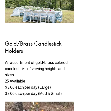
Gold/Brass Candlestick
Holders
An assortment of gold/brass colored
candlesticks of varying heights and
sizes
25 Available
$3.00 each per day (Large)
$2.00 each per day (Med & Small)