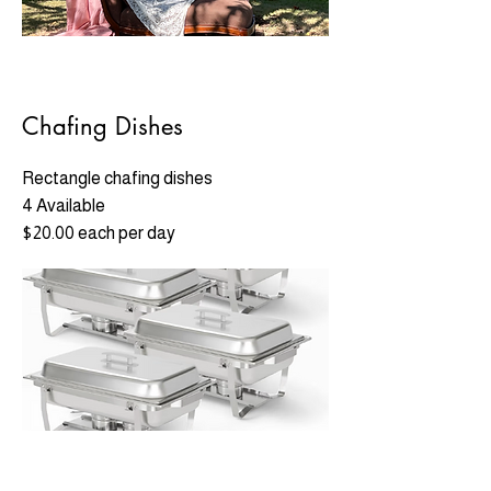
Chafing Dishes
Rectangle chafing dishes
4 Available
$20.00 each per day