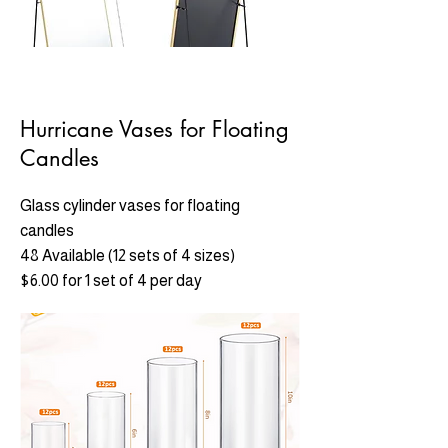
Hurricane Vases for Floating
Candles
Glass cylinder vases for floating
candles
48 Available (12 sets of 4 sizes)
$6.00 for 1 set of 4 per day