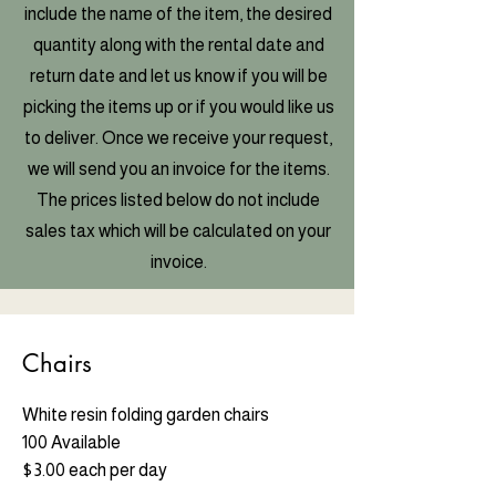
include the name of the item, the desired
quantity along with the rental date and
return date and let us know if you will be
picking the items up or if you would like us
to deliver. Once we receive your request,
we will send you an invoice for the items.
The prices listed below do not include
sales tax which will be calculated on your
invoice.
Chairs
White resin folding garden chairs
100 Available
$3.00 each per day