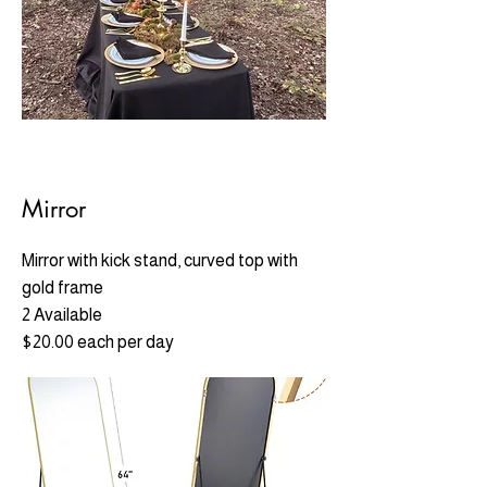
Mirror
Mirror with kick stand, c
urved top with
gold fram
e
2 Available
$20.00 each per day