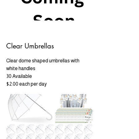
Clear Umbrellas
Clear dome shaped umbrellas with
white handles
30 Available
$2.00 each per day