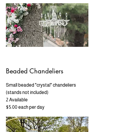
Beaded Chandeliers
Small beaded "crystal" chandeliers
(stands not included)
2 Available
$5.00 each per day