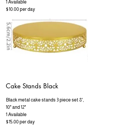
1 Available
$10.00 per day
Cake Stands Black
Black metal cake stands 3 piece set 8',
10" and 12"
1 Available
$15.00 per day