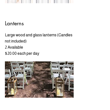
Lanterns
Large wood and glass lanterns (Candles
not included)
2 Available
$20.00 each per day