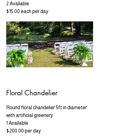
2 Available
$15.00 each per day
Floral Chandelier
Round floral chandelier 5ft in diameter
with artificial greenery
1 Available
$200.00 per day