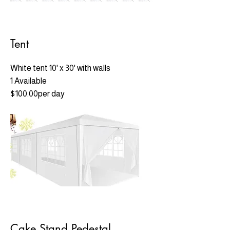
Tent
White tent 10' x 30' with walls
1 Available
$100.00per day
Cake Stand Pedestal