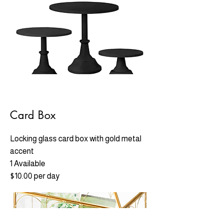
Card Box
Locking glass card box with gold metal
accent
1 Available
$10.00 per day