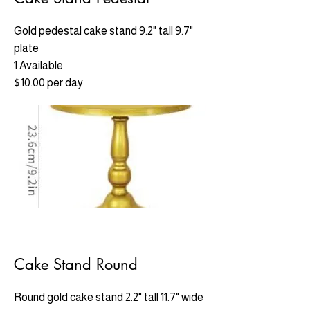
Gold pedestal cake stand 9.2" tall 9.7"
plate
1 Available
$10.00 per day
Cake Stand Round
Round gold cake stand 2.2" tall 11.7" wide