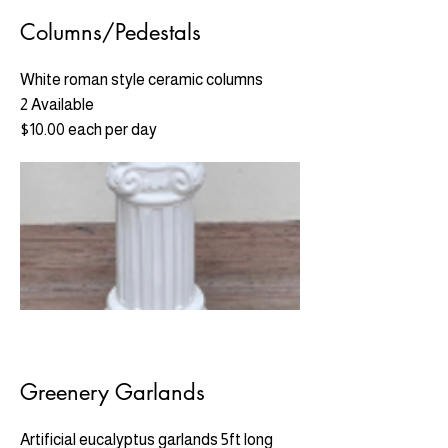
Columns/Pedestals
White roman style ceramic columns
2 Available
$10.00 each per day
Greenery Garlands
Artificial eucalyptus garlands 5ft long