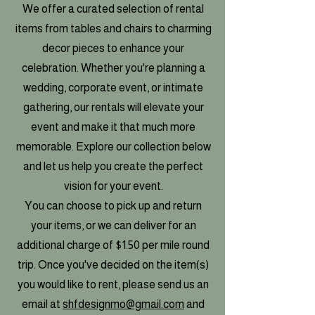
We offer a curated selection of rental
items from tables and chairs to charming
decor pieces to enhance your
celebration. Whether you're planning a
wedding, corporate event, or intimate
gathering, our rentals will elevate your
event and make it that much more
memorable. Explore our collection below
and let us help you create the perfect
vision for your event.
You can choose to pick up and return
your items, or we can deliver for an
additional charge of $1.50 per mile round
trip. Once you've decided on the item(s)
you would like to rent, please send us an
email at
shfdesignmo@gmail.com
and