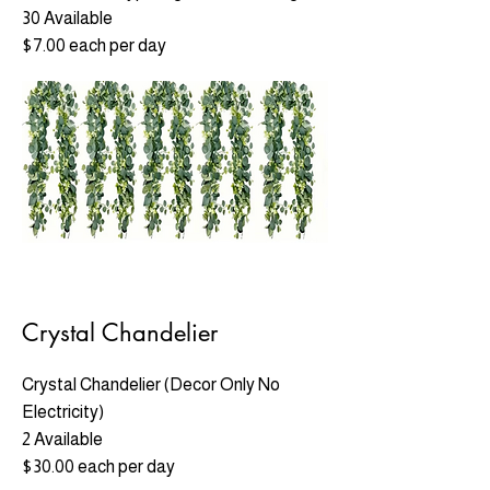
30 Available
$7.00 each per day
Crystal Chandelier
Crystal Chandelier (Decor Only No
Electricity)
2 Available
$30.00 each per day