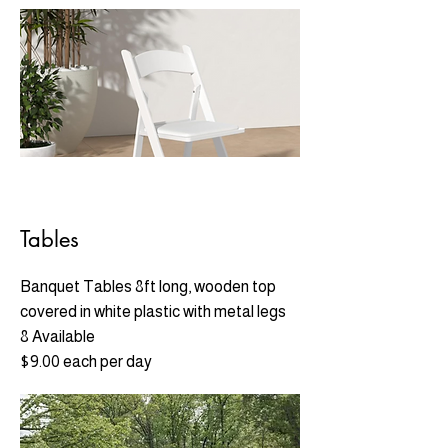
Tables
Banquet Tables 8ft long, wooden top
covered in white plastic with metal legs
8 Available
$9.00 each per day