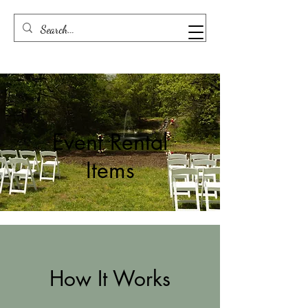
Event Rental
Items
How It Works